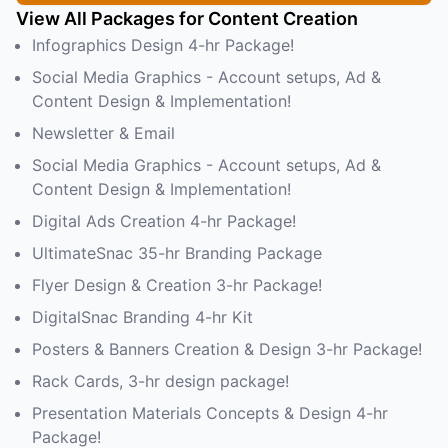
View All Packages for Content Creation
Infographics Design 4-hr Package!
Social Media Graphics - Account setups, Ad &
Content Design & Implementation!
Newsletter & Email
Social Media Graphics - Account setups, Ad &
Content Design & Implementation!
Digital Ads Creation 4-hr Package!
UltimateSnac 35-hr Branding Package
Flyer Design & Creation 3-hr Package!
DigitalSnac Branding 4-hr Kit
Posters & Banners Creation & Design 3-hr Package!
Rack Cards, 3-hr design package!
Presentation Materials Concepts & Design 4-hr
Package!