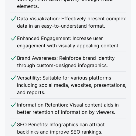
elements.
Data Visualization: Effectively present complex
data in an easy-to-understand format.
Enhanced Engagement: Increase user
engagement with visually appealing content.
Brand Awareness: Reinforce brand identity
through custom-designed infographics.
Versatility: Suitable for various platforms
including social media, websites, presentations,
and reports.
Information Retention: Visual content aids in
better retention of information by viewers.
SEO Benefits: Infographics can attract
backlinks and improve SEO rankings.