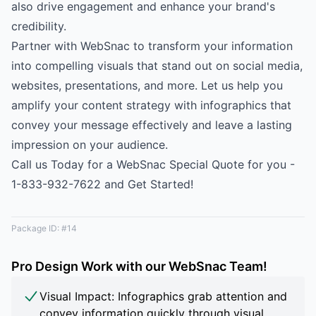
also drive engagement and enhance your brand's
credibility.
Partner with WebSnac to transform your information
into compelling visuals that stand out on social media,
websites, presentations, and more. Let us help you
amplify your content strategy with infographics that
convey your message effectively and leave a lasting
impression on your audience.
Call us Today for a WebSnac Special Quote for you -
1-833-932-7622 and Get Started!
Package ID: #14
Pro Design Work with our WebSnac Team!
Visual Impact: Infographics grab attention and
convey information quickly through visual