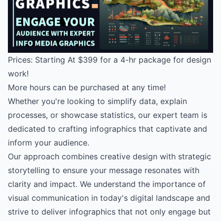
Prices: Starting At $399 for a 4-hr package for design
work!
More hours can be purchased at any time!
Whether you're looking to simplify data, explain
processes, or showcase statistics, our expert team is
dedicated to crafting infographics that captivate and
inform your audience.
Our approach combines creative design with strategic
storytelling to ensure your message resonates with
clarity and impact. We understand the importance of
visual communication in today's digital landscape and
strive to deliver infographics that not only engage but