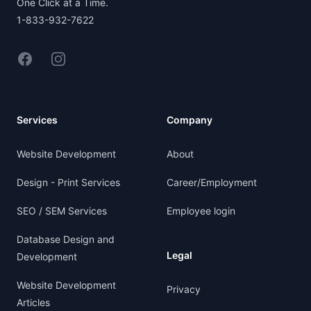
One Click at a Time.
1-833-932-7622
Facebook
Instagram
Services
Company
Website Development
About
Design - Print Services
Career/Employment
SEO / SEM Services
Employee login
Database Design and
Legal
Development
Website Development
Privacy
Articles