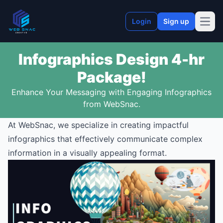
Login
Sign up
Open
Infographics Design 4-hr
Package!
Enhance Your Messaging with Engaging Infographics
from WebSnac.
At WebSnac, we specialize in creating impactful
infographics that effectively communicate complex
information in a visually appealing format.