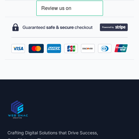
Footer
Crafting Digital Solutions that Drive Success,