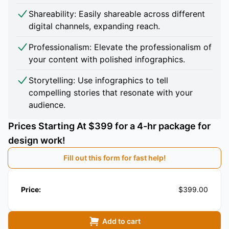
Shareability: Easily shareable across different
digital channels, expanding reach.
Professionalism: Elevate the professionalism of
your content with polished infographics.
Storytelling: Use infographics to tell
compelling stories that resonate with your
audience.
Prices Starting At $399 for a 4-hr package for
design work!
Fill out this form for fast help!
Price:
$399.00
Add to cart