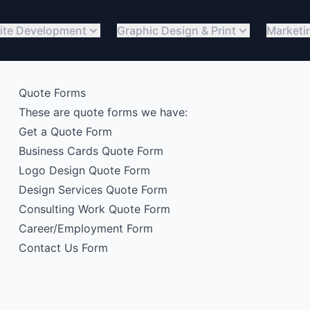
ite Development
Graphic Design & Print
Marketi
Quote Forms
These are quote forms we have:
Get a Quote Form
Business Cards Quote Form
Logo Design Quote Form
Design Services Quote Form
Consulting Work Quote Form
Career/Employment Form
Contact Us Form