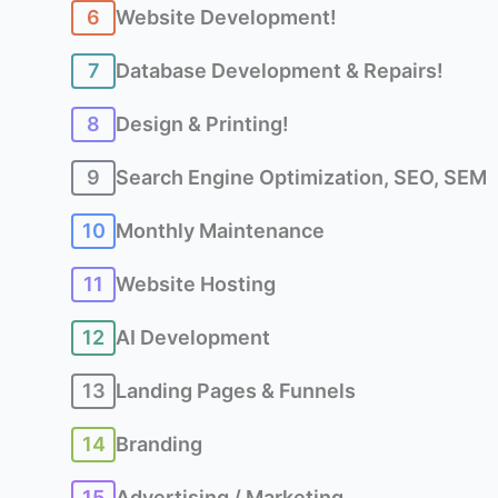
6
Website Development!
7
Database Development & Repairs!
8
Design & Printing!
9
Search Engine Optimization, SEO, SEM
10
Monthly Maintenance
11
Website Hosting
12
AI Development
13
Landing Pages & Funnels
14
Branding
15
Advertising / Marketing