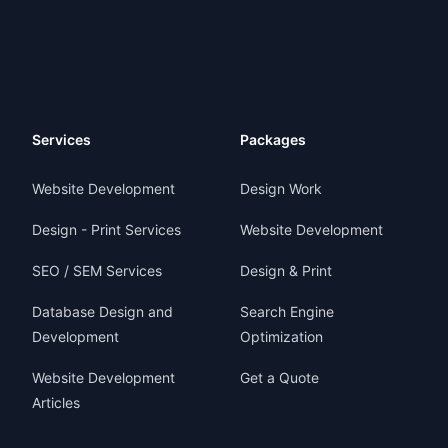
Services
Packages
Website Development
Design Work
Design - Print Services
Website Development
SEO / SEM Services
Design & Print
Database Design and
Search Engine
Development
Optimization
Website Development
Get a Quote
Articles