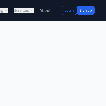
ng
Services
About
Login
Sign up