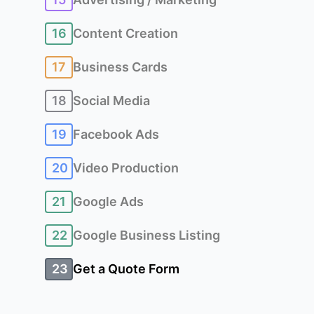
16
Content Creation
17
Business Cards
18
Social Media
19
Facebook Ads
20
Video Production
21
Google Ads
22
Google Business Listing
23
Get a Quote Form