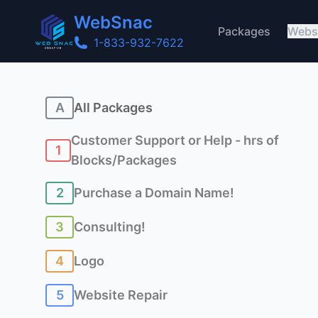
WebSnac
Packages
Webs
1-833-932-7622
A
All Packages
Customer Support or Help - hrs of
1
Blocks/Packages
2
Purchase a Domain Name!
3
Consulting!
4
Logo
5
Website Repair