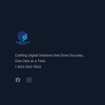
Footer
Crafting Digital Solutions that Drive Success,
One Click at a Time.
1-833-932-7622
Facebook
Instagram