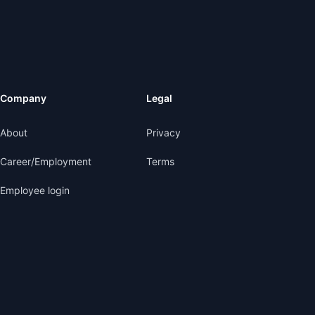
Company
Legal
About
Privacy
Career/Employment
Terms
Employee login