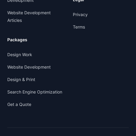
Development
Website Development
Privacy
Articles
Terms
Packages
Design Work
Website Development
Design & Print
Search Engine Optimization
Get a Quote