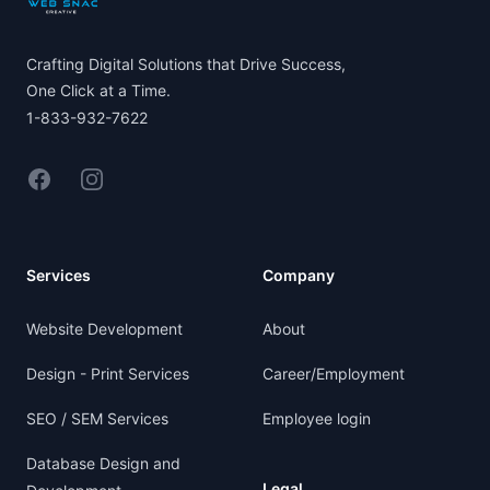
Crafting Digital Solutions that Drive Success,
One Click at a Time.
1-833-932-7622
Facebook
Instagram
Services
Company
Website Development
About
Design - Print Services
Career/Employment
SEO / SEM Services
Employee login
Database Design and
Legal