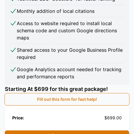
Monthly addition of local citations
Access to website required to install local
schema code and custom Google directions
maps
Shared access to your Google Business Profile
required
Google Analytics account needed for tracking
and performance reports
Starting At $699 for this great package!
Fill out this form for fast help!
Price:
$699.00