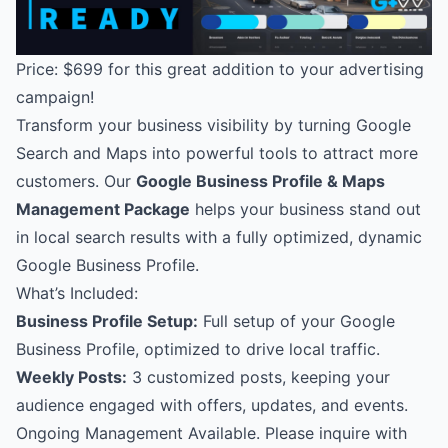
Price: $699 for this great addition to your advertising
campaign!
Transform your business visibility by turning Google
Search and Maps into powerful tools to attract more
customers. Our
Google Business Profile & Maps
Management Package
helps your business stand out
in local search results with a fully optimized, dynamic
Google Business Profile.
What’s Included:
Business Profile Setup:
Full setup of your Google
Business Profile, optimized to drive local traffic.
Weekly Posts:
3 customized posts, keeping your
audience engaged with offers, updates, and events.
Ongoing Management Available. Please inquire with