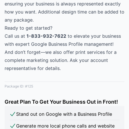
ensuring your business is always represented exactly
how you want. Additional design time can be added to
any package.
Ready to get started?
Call us at
1-833-932-7622
to elevate your business
with expert Google Business Profile management!
And don’t forget—we also offer print services for a
complete marketing solution. Ask your account
representative for details.
Package ID: #125
Great Plan To Get Your Business Out in Front!
Stand out on Google with a Business Profile
Generate more local phone calls and website