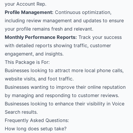
your Account Rep.
Profile Management:
Continuous optimization,
including review management and updates to ensure
your profile remains fresh and relevant.
Monthly Performance Reports:
Track your success
with detailed reports showing traffic, customer
engagement, and insights.
This Package is For:
Businesses looking to attract more local phone calls,
website visits, and foot traffic.
Businesses wanting to improve their online reputation
by managing and responding to customer reviews.
Businesses looking to enhance their visibility in Voice
Search results.
Frequently Asked Questions:
How long does setup take?