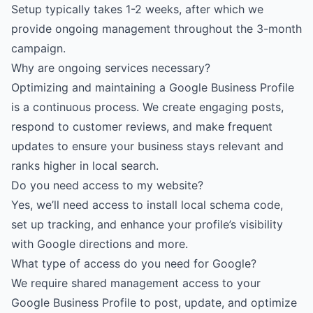
Setup typically takes 1-2 weeks, after which we
provide ongoing management throughout the 3-month
campaign.
Why are ongoing services necessary?
Optimizing and maintaining a Google Business Profile
is a continuous process. We create engaging posts,
respond to customer reviews, and make frequent
updates to ensure your business stays relevant and
ranks higher in local search.
Do you need access to my website?
Yes, we’ll need access to install local schema code,
set up tracking, and enhance your profile’s visibility
with Google directions and more.
What type of access do you need for Google?
We require shared management access to your
Google Business Profile to post, update, and optimize