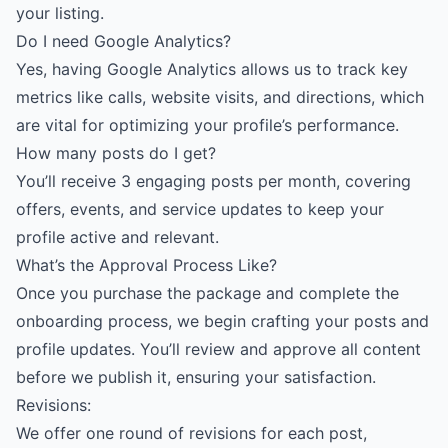
your listing.
Do I need Google Analytics?
Yes, having Google Analytics allows us to track key
metrics like calls, website visits, and directions, which
are vital for optimizing your profile’s performance.
How many posts do I get?
You’ll receive 3 engaging posts per month, covering
offers, events, and service updates to keep your
profile active and relevant.
What’s the Approval Process Like?
Once you purchase the package and complete the
onboarding process, we begin crafting your posts and
profile updates. You’ll review and approve all content
before we publish it, ensuring your satisfaction.
Revisions:
We offer one round of revisions for each post,