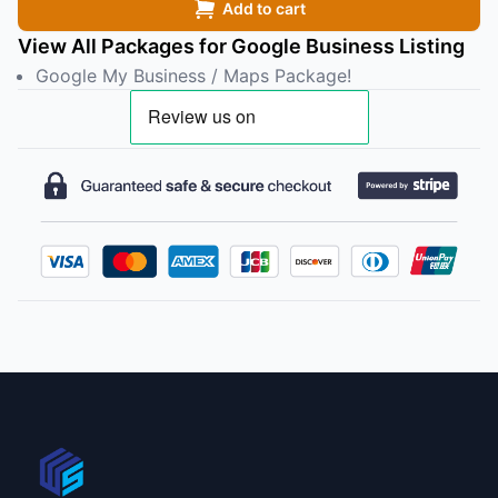
Add to cart
View All Packages for Google Business Listing
Google My Business / Maps Package!
Footer