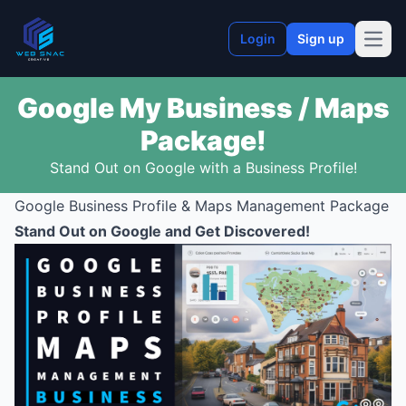
Login
Sign up
Open
Google My Business / Maps
Package!
Stand Out on Google with a Business Profile!
Google Business Profile & Maps Management Package
Stand Out on Google and Get Discovered!