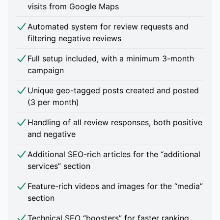
visits from Google Maps
Automated system for review requests and
filtering negative reviews
Full setup included, with a minimum 3-month
campaign
Unique geo-tagged posts created and posted
(3 per month)
Handling of all review responses, both positive
and negative
Additional SEO-rich articles for the “additional
services” section
Feature-rich videos and images for the “media”
section
Technical SEO “boosters” for faster ranking