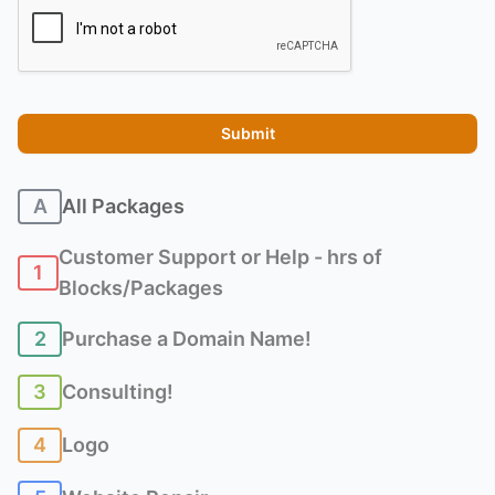
Recaptcha
Submit
A
All Packages
Customer Support or Help - hrs of
1
Blocks/Packages
2
Purchase a Domain Name!
3
Consulting!
4
Logo