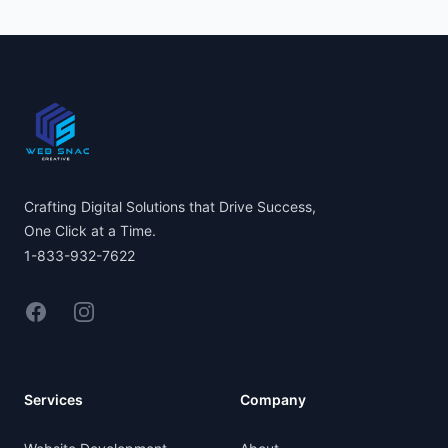
Footer
Crafting Digital Solutions that Drive Success,
One Click at a Time.
1-833-932-7622
Facebook
Instagram
Services
Company