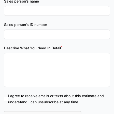
Sales person's name
Sales person's ID number
*
Describe What You Need In Detail
I agree to receive emails or texts about this estimate and
understand I can unsubscribe at any time.