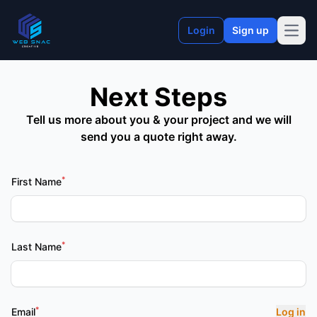
Login
Sign up
Open
Next Steps
Tell us more about you & your project and we will
send you a quote right away.
*
First Name
*
Last Name
*
Email
Log in