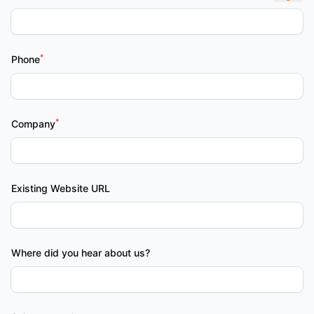
*
Phone
*
Company
Existing Website URL
Where did you hear about us?