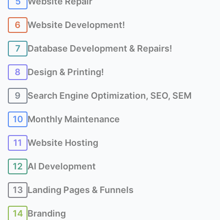
5
Website Repair
6
Website Development!
7
Database Development & Repairs!
8
Design & Printing!
9
Search Engine Optimization, SEO, SEM
10
Monthly Maintenance
11
Website Hosting
12
AI Development
13
Landing Pages & Funnels
14
Branding