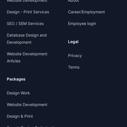
Website Development
About
Design - Print Services
Career/Employment
SEO / SEM Services
Employee login
Database Design and
Legal
Development
Website Development
Privacy
Articles
Terms
Packages
Design Work
Website Development
Design & Print