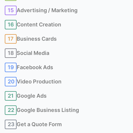
15
Advertising / Marketing
16
Content Creation
17
Business Cards
18
Social Media
19
Facebook Ads
20
Video Production
21
Google Ads
22
Google Business Listing
23
Get a Quote Form